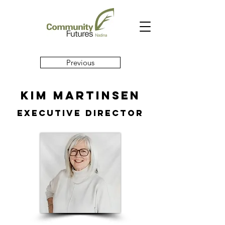
Previous
Kim Martinsen
executive director