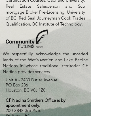
Certification Courses, Capilano University;
Real Estate Salesperson and Sub
mortgage Broker Pre-Licensing, University
of BC; Red Seal Journeyman Cook Trades
Qualification, BC Institute of Technology.
We respectfully acknowledge the unceded
lands of the Wet'suwet'en and Lake Babine
Nations in whose traditional territories CF
Nadina provides services.
Unit A - 2430 Butler Avenue
PO Box 236
Houston, BC V0J 1Z0
CF Nadina Smithers Office is by
appointment only.
200-3848
3rd Ave.
Smithers, BC
250-845-2522