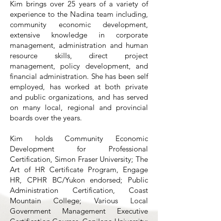
Kim brings over 25 years of a variety of
experience to the Nadina team including,
community economic development,
extensive knowledge in corporate
management, administration and human
resource skills, direct project
management, policy development, and
financial administration. She has been self
employed, has worked at both private
and public organizations, and has served
on many local, regional and provincial
boards over the years.
Kim holds Community Economic
Development for Professional
Certification, Simon Fraser University; The
Art of HR Certificate Program, Engage
HR, CPHR BC/Yukon endorsed; Public
Administration Certification, Coast
Mountain College; Various Local
Government Management Executive