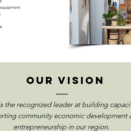
s
r equipment
s
e
our vision
s the recognized leader at building capaci
rting community economic development 
entrepreneurship in our region.