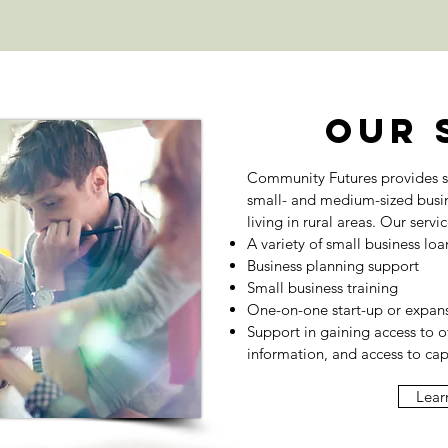
Our 
Community Futures provides s
small- and medium-sized busi
living in rural areas. Our servi
A variety of small business loa
Business planning support
Small business training
One-on-one start-up or expans
Support in gaining access to o
information, and access to cap
Lear