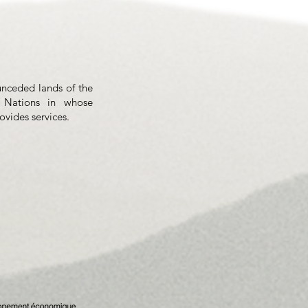
unceded lands of the
 Nations in whose
rovides services.