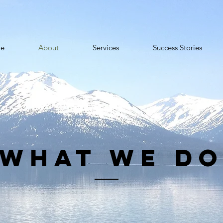
e
About
Services
Success Stories
what we d