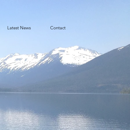
Latest News
Contact
o