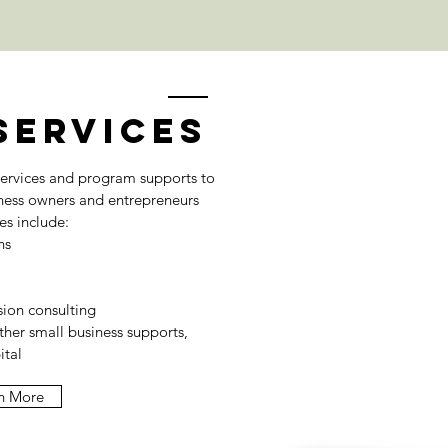
Services
ervices and program supports to
ness owners and entrepreneurs
ces include:
ns
ion consulting
ther small business supports,
ital
n More