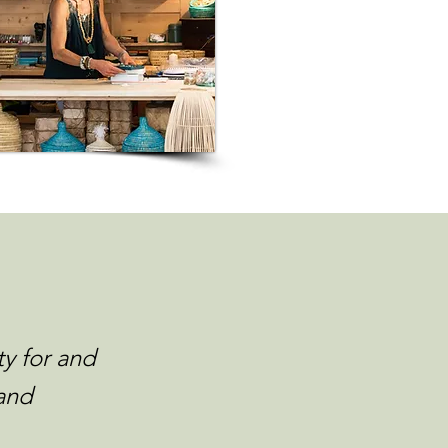
ty for and
and