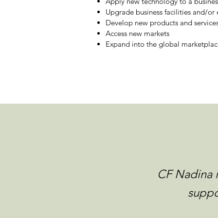
Apply new technology to a busines
Upgrade business facilities and/o
Develop new products and service
Access new markets
Expand into the global marketplac
CF Nadina i
suppo