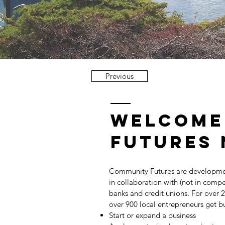
Previous
welcome
futures 
Community Futures are developme
in collaboration with (not in compe
banks and credit unions. For over 
over 900 local entrepreneurs get bu
Start or expand a business