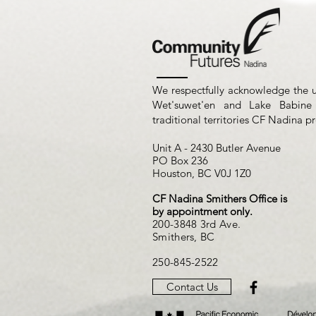
We respectfully acknowledge the 
Wet'suwet'en and Lake Babine
traditional territories CF Nadina p
Unit A - 2430 Butler Avenue
PO Box 236
Houston, BC V0J 1Z0
CF Nadina Smithers Office is
by appointment only.
200-3848 3rd Ave.
Smithers, BC
250-845-2522
Contact Us