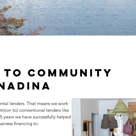
 to community
nadina
ntal lenders. That means we work
tition to) conventional lenders like
25 years we have successfully helped
siness financing to: