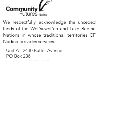
We respectfully acknowledge the unceded
lands of the Wet'suwet'en and Lake Babine
Nations in whose traditional territories CF
Nadina provides services.
Unit A - 2430 Butler Avenue
PO Box 236
Houston, BC V0J 1Z0
CF Nadina Smithers Office is by
appointment only.
200-3848
3rd Ave.
Smithers, BC
250-845-2522
Contact Us