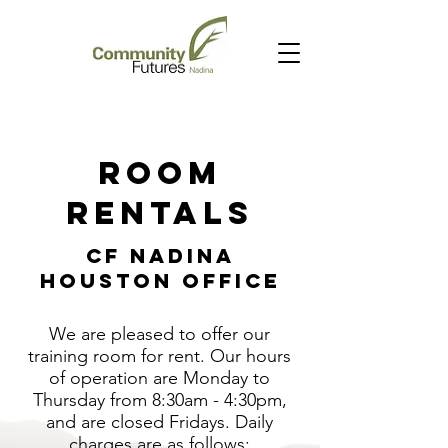
Room
Rentals
CF Nadina
Houston Office
We are pleased to offer our
training room for rent. Our hours
of operation are Monday to
Thursday from 8:30am - 4:30pm,
and are closed Fridays. Daily
charges are as follows: