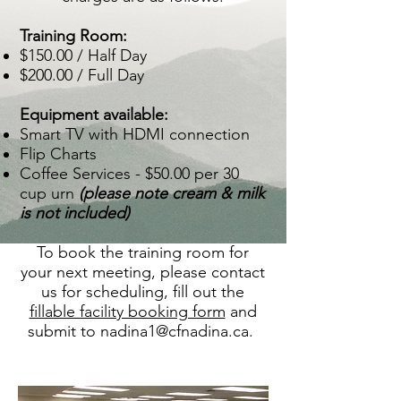
Training Room:
$150.00 / Half Day
$200.00 / Full Day​
Equipment available:​
Smart TV with HDMI connection
Flip Charts
Coffee Services - $50.00 per 30
cup urn
(please note cream & milk
is not included)
To book the training room for
your next meeting, please contact
us for scheduling, fill out the
fillable facility booking form
and
submit to
nadina1@cfnadina.ca
.