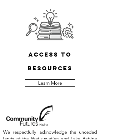
access to
resources
Learn More
We respectfully acknowledge the unceded
lands of the Wet'suwet'en and Lake Babine