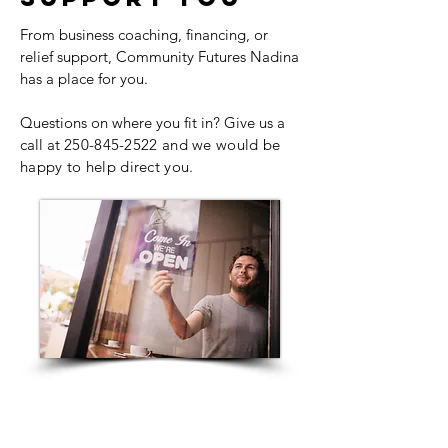
From business coaching, financing, or
relief support, Community Futures Nadina
has a place for you.
Questions on where you fit in? Give us a
call at
250-845-2522
and we would be
happy to help direct you.