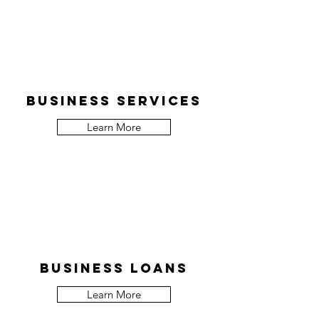
Business services
Learn More
Business Loans
Learn More