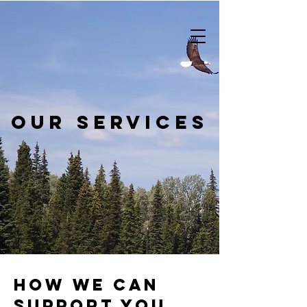
our services
how we can
support you